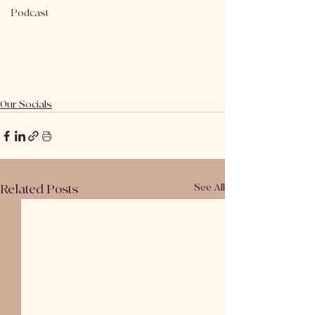
Podcast
Our Socials
Related Posts
See All