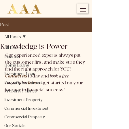
Post
All Posts
Knowledge is Power
All Posts
Our experienced experts always put 
Finance
the customer first and make sure they 
Home Loans
find the right approach for YOU! 
Investment Loan
Contact us
today and 
book a free 
Property Investment
consultation 
here
to get started on your 
journey to financial success!
Property Finance
Investment Property
Commercial Investment
Commercial Property
Our Socials