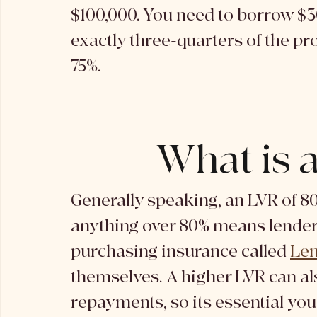
$100,000. You need to borrow $3
exactly three-quarters of the pr
75%. 
What is 
Generally speaking, an LVR of 80
anything over 80% means lenders 
purchasing insurance called 
Len
themselves. A higher LVR can al
repayments, so its essential you 