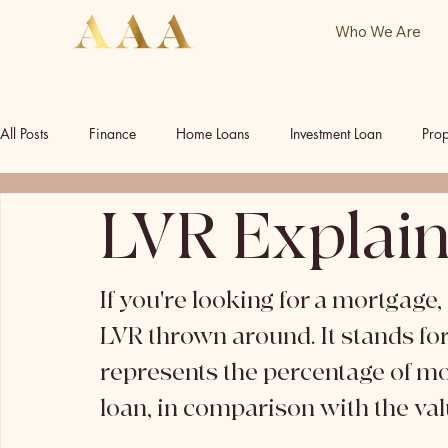
Who We Are
All Posts
Finance
Home Loans
Investment Loan
Prop
LVR Explai
Commercial Investment
Commercial Property
Our Socia
If you're looking for a mortgage
LVR thrown around. It stands for 
represents the percentage of m
loan, in comparison with the valu