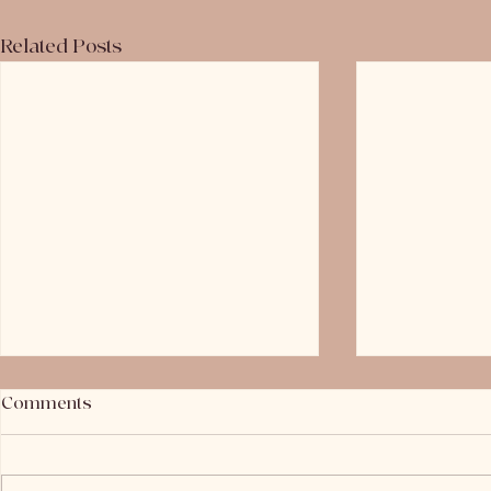
Related Posts
Comments