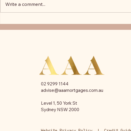
Write a comment...
Podcast: Melissa Ashcroft's
Everything 
journey to becoming a broker
Know About 
02 9299 1144​
advise@aaamortgages.com.au
Level 1, 50 York St
Sydney NSW 2000
Website Privacy Policy
|
Credit Guide