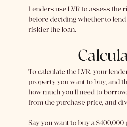
Lenders use LVR to assess the ris
before deciding whether to lend t
riskier the loan. 
Calcul
To calculate the LVR, your lender 
property you want to buy, and th
how much you'll need to borrow.
from the purchase price, and divi
Say you want to buy a $400,000 p