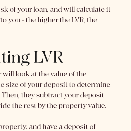
k of your loan, and will calculate it 
o you - the higher the LVR, the 
ating LVR
will look at the value of the 
e size of your deposit to determine 
 Then, they subtract your deposit 
de the rest by the property value. 
roperty, and have a deposit of 