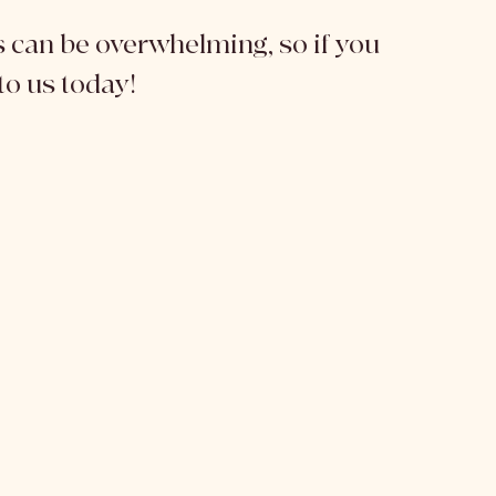
can be overwhelming, so if you 
to us today!