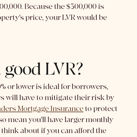
00,000. Because the $300,000 is 
operty's price, your LVR would be 
a good LVR?
% or lower is ideal for borrowers, 
will have to mitigate their risk by 
ders Mortgage Insurance
 to protect 
so mean you'll have larger monthly 
think about if you can afford the 