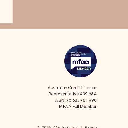
Australian Credit Licence
Representative 499 684
ABN: 75 633 787 998
MFAA Full Member
© 2026 AAA Financial Group