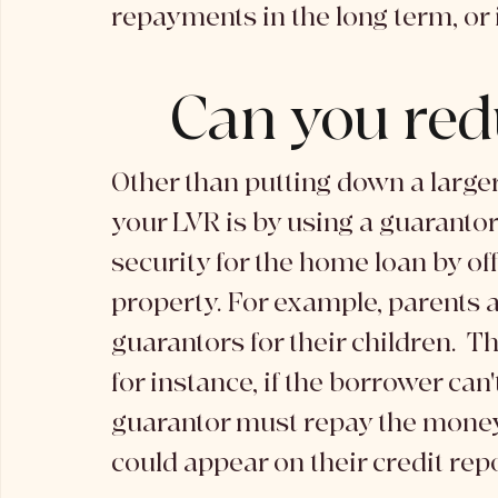
repayments in the long term, or if
Can you red
Other than putting down a larger
your LVR is by using a guarantor
security for the home loan by off
property. For example, parents 
guarantors for their children.  T
for instance, if the borrower can
guarantor must repay the money. 
could appear on their credit repo