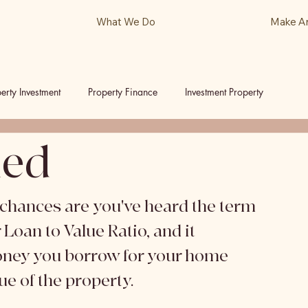
What We Do
Make A
erty Investment
Property Finance
Investment Property
ned
ls
Podcast
, chances are you've heard the term 
Loan to Value Ratio, and it 
oney you borrow for your home 
e of the property. 