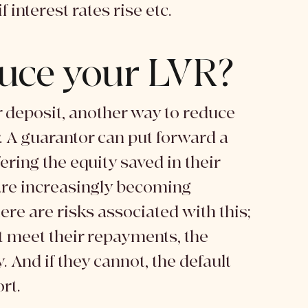
 interest rates rise etc. 
uce your LVR?
 deposit, another way to reduce 
. A guarantor can put forward a 
ering the equity saved in their 
are increasingly becoming 
here are risks associated with this; 
't meet their repayments, the 
And if they cannot, the default 
rt. 