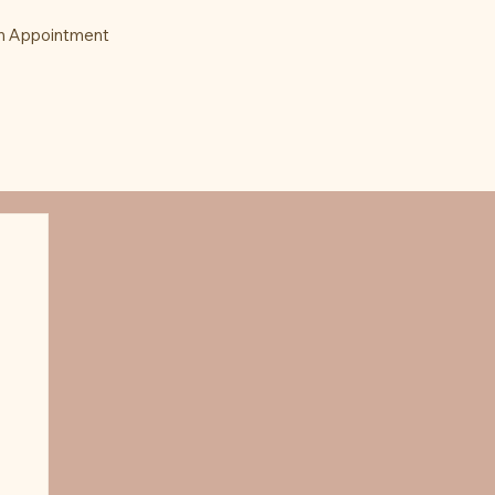
n Appointment