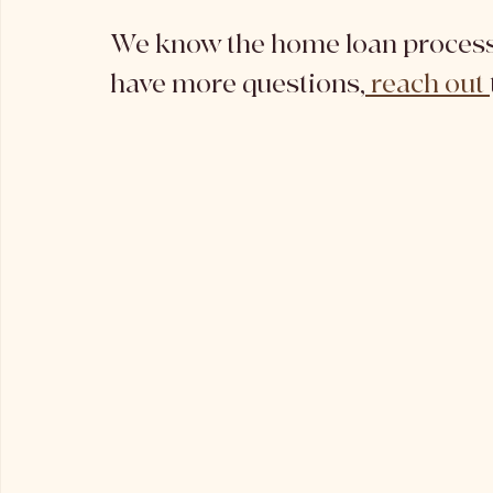
We know the home loan process 
have more questions,
 reach out 