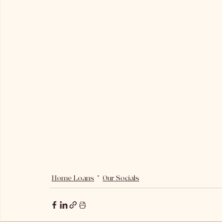
Home Loans
Our Socials