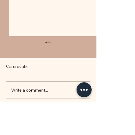
Comments
LVR Explained
Write a comment...
Key Takeaways 
2020 Budget