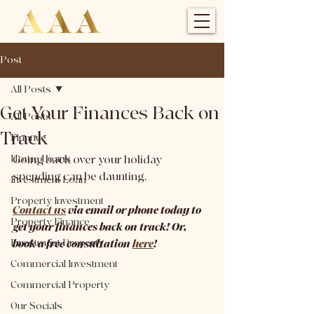
Post
All Posts
Get Your Finances Back on
All Posts
Track
Finance
Home Loans
Going back over your holiday 
spending can be daunting.
Investment Loan
Property Investment
Contact us
 via email or phone today to 
Property Finance
get your finances back on track! Or, 
Investment Property
book a free consultation 
here
!
Commercial Investment
Commercial Property
Our Socials