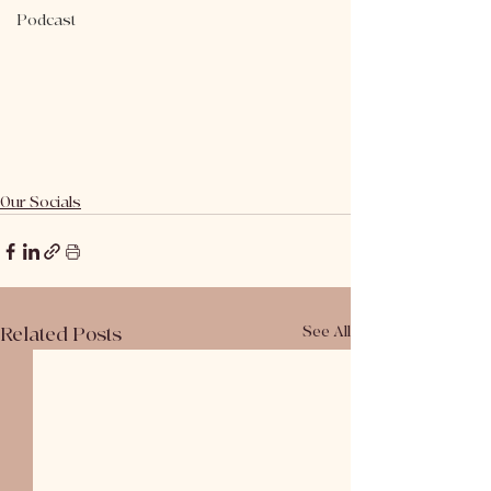
Podcast
Our Socials
Related Posts
See All