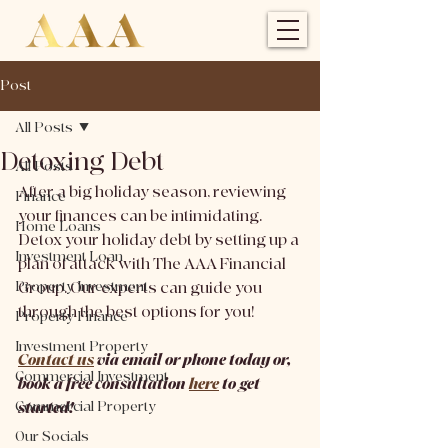
Post
All Posts
Detoxing Debt
All Posts
After a big holiday season, reviewing 
Finance
your finances can be intimidating. 
Home Loans
Detox your holiday debt by setting up a 
Investment Loan
plan of attack with The AAA Financial 
Property Investment
Group. Our experts can guide you 
through the best options for you!
Property Finance
Investment Property
Contact us
 via email or phone today or, 
Commercial Investment
book a free consultation 
here
 to get 
Commercial Property
started!
Our Socials