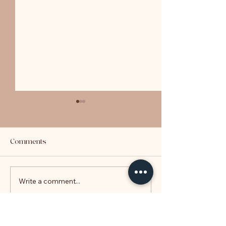
Comments
LVR Explained
Write a comment...
Key Takeaways 
2020 Budget