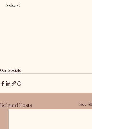
Podcast
Our Socials
Related Posts
See All