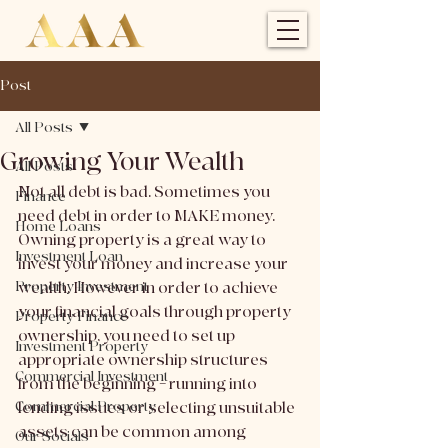
Post
All Posts
Growing Your Wealth
All Posts
Not all debt is bad. Sometimes you 
Finance
need debt in order to MAKE money. 
Home Loans
Owning property is a great way to 
Investment Loan
invest your money and increase your 
Property Investment
wealth. However in order to achieve 
your financial goals through property 
Property Finance
ownership, you need to set up 
Investment Property
appropriate ownership structures 
Commercial Investment
from the beginning – running into 
Commercial Property
lending issues or selecting unsuitable 
assets can be common among 
Our Socials