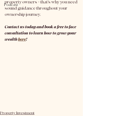
property owners – that’s why you need 
Podcast
sound guidance throughout your 
ownership journey. 
Contact us today and book a free to face 
consultation to learn how to grow your 
wealth 
here
!
Property Investment