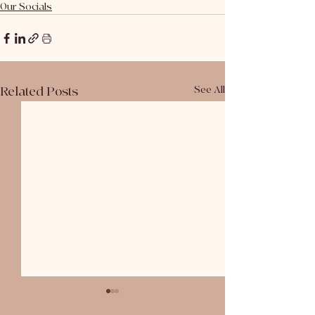
Our Socials
Related Posts
See All