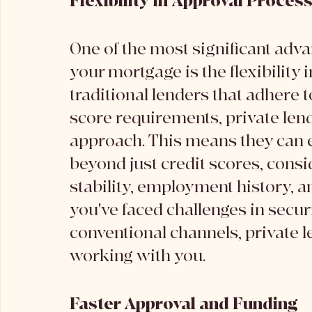
Flexibility in Approval Proces
One of the most significant advan
your mortgage is the flexibility 
traditional lenders that adhere t
score requirements, private len
approach. This means they can ev
beyond just credit scores, consi
stability, employment history, an
you've faced challenges in secu
conventional channels, private 
working with you.
Faster Approval and Funding