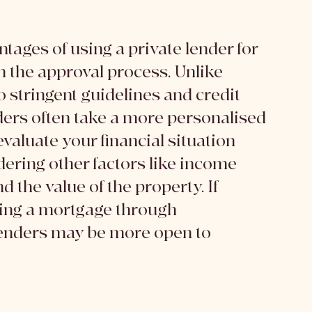
s
tages of using a private lender for 
in the approval process. Unlike 
o stringent guidelines and credit 
ders often take a more personalised 
aluate your financial situation 
dering other factors like income 
d the value of the property. If 
ring a mortgage through 
lenders may be more open to 