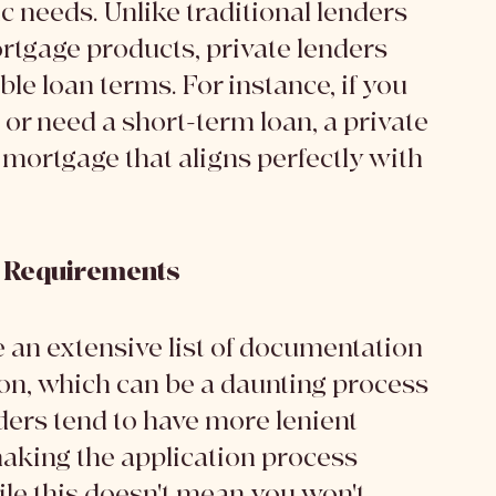
ic needs. Unlike traditional lenders 
rtgage products, private lenders 
ble loan terms. For instance, if you 
 or need a short-term loan, a private 
 mortgage that aligns perfectly with 
n Requirements
e an extensive list of documentation 
on, which can be a daunting process 
ders tend to have more lenient 
king the application process 
le this doesn't mean you won't 