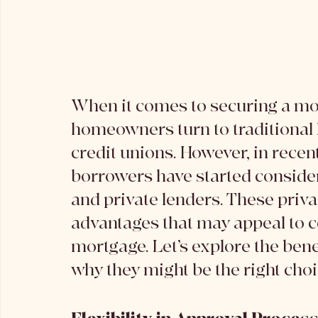
When it comes to securing a mo
homeowners turn to traditional l
credit unions. However, in recen
borrowers have started consider
and private lenders. These privat
advantages that may appeal to ce
mortgage. Let’s explore the benef
why they might be the right choi