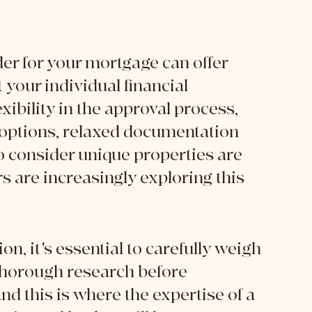
er for your mortgage can offer 
 your individual financial 
ibility in the approval process, 
 options, relaxed documentation 
o consider unique properties are 
 are increasingly exploring this 
on, it's essential to carefully weigh 
thorough research before 
nd this is where the expertise of a 