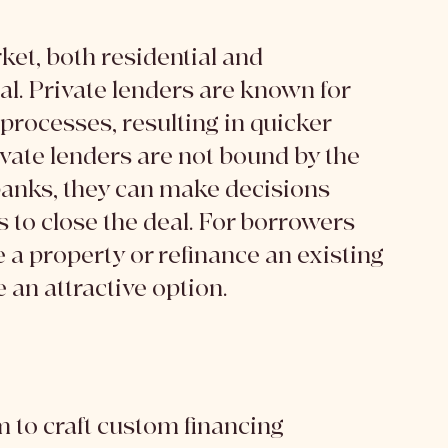
ket, both residential and 
l. Private lenders are known for 
processes, resulting in quicker 
vate lenders are not bound by the 
anks, they can make decisions 
es to close the deal. For borrowers 
 a property or refinance an existing 
 an attractive option.
 to craft custom financing 