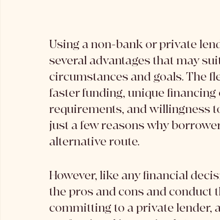
Using a non-bank or private lend
several advantages that may suit
circumstances and goals. The flex
faster funding, unique financing
requirements, and willingness t
just a few reasons why borrowers
alternative route.
However, like any financial decisi
the pros and cons and conduct 
committing to a private lender, a