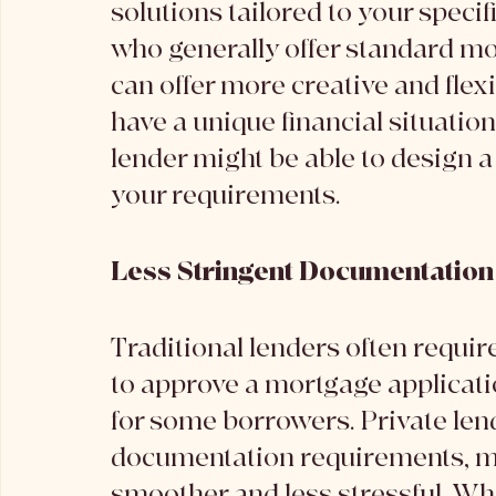
solutions tailored to your specif
who generally offer standard mo
can offer more creative and flexi
have a unique financial situation
lender might be able to design a
your requirements.
Less Stringent Documentatio
Traditional lenders often requir
to approve a mortgage applicati
for some borrowers. Private len
documentation requirements, ma
smoother and less stressful. Whi