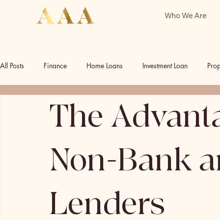
Who We Are
All Posts
Finance
Home Loans
Investment Loan
Prop
The Advanta
Commercial Investment
Commercial Property
Our Socia
Non-Bank an
Lenders