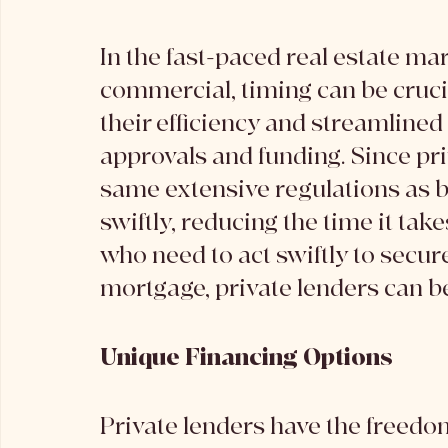
In the fast-paced real estate mar
commercial, timing can be crucia
their efficiency and streamlined 
approvals and funding. Since pri
same extensive regulations as b
swiftly, reducing the time it tak
who need to act swiftly to secure
mortgage, private lenders can be
Unique Financing Options
Private lenders have the freedom