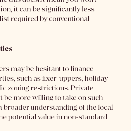
n, it can be significantly less 
ist required by conventional 
ties
ders may be hesitant to finance 
ies, such as fixer-uppers, holiday 
c zoning restrictions. Private 
t be more willing to take on such 
a broader understanding of the local 
he potential value in non-standard 