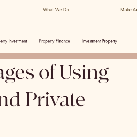
What We Do
Make A
erty Investment
Property Finance
Investment Property
ges of Using
ls
Podcast
d Private