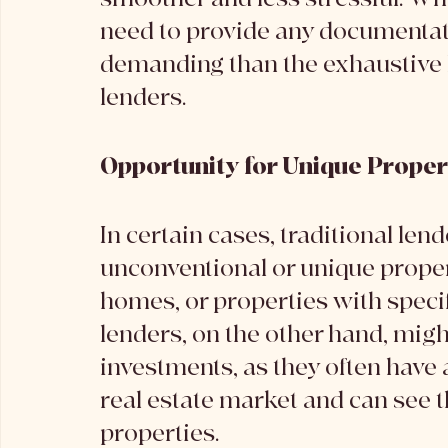
need to provide any documentatio
demanding than the exhaustive l
lenders.
Opportunity for Unique Proper
In certain cases, traditional len
unconventional or unique propert
homes, or properties with specifi
lenders, on the other hand, migh
investments, as they often have 
real estate market and can see t
properties.