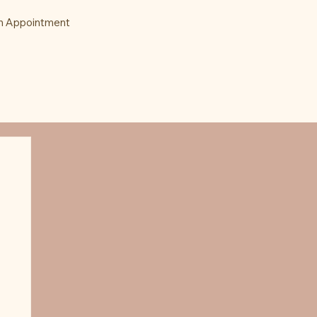
n Appointment