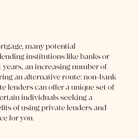
rtgage, many potential 
ending institutions like banks or 
t years, an increasing number of 
ing an alternative route: non-bank 
e lenders can offer a unique set of 
rtain individuals seeking a 
its of using private lenders and 
ce for you.