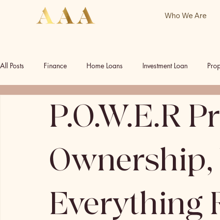
Who We Are
All Posts
Finance
Home Loans
Investment Loan
Prop
P.O.W.E.R P
Commercial Investment
Commercial Property
Our Socia
Ownership,
Everything 