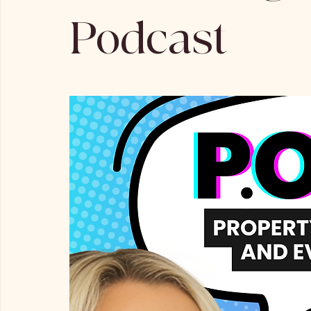
Podcast