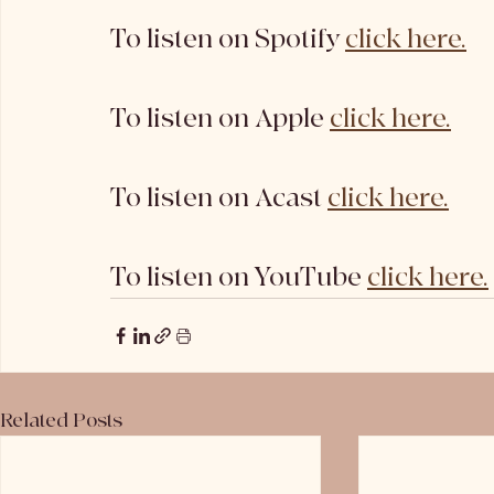
To listen on Spotify 
click here.
To listen on Apple 
click here.
To listen on Acast 
click here.
To listen on YouTube 
click here.
Related Posts