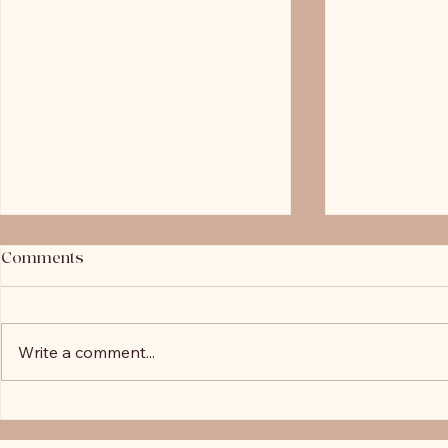
Comments
Write a comment...
Negative Gearing Changes:
Is Your Loan
Why New Builds Are Now the
You? Why R