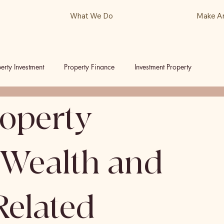
What We Do
Make A
erty Investment
Property Finance
Investment Property
roperty
ls
Podcast
 Wealth and
Related