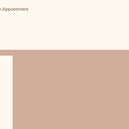
n Appointment