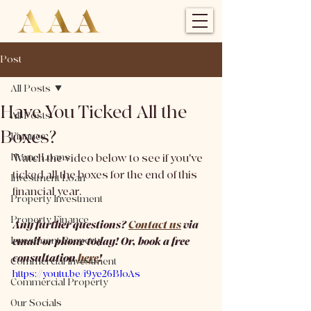
Post
All Posts
Have You Ticked All the
All Posts
Boxes?
Finance
Home Loans
Watch the video below to see if you've 
ticked all the boxes for the end of this 
Investment Loan
financial year. 
Property Investment
Property Finance
Any further questions? 
Contact us
 via 
Investment Property
email or phone today! Or, book a free 
consultation 
here
!
Commercial Investment
https://youtu.be/i9ye26BJoAs
Commercial Property
Our Socials