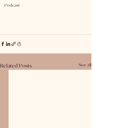
Podcast
Related Posts
See All