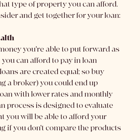
t type of property you can afford. 
sider and get together for your loan:
alth
 money you're able to put forward as 
ou can afford to pay in loan 
loans are created equal; so buy 
ng a broker) you could end up 
loan with lower rates and monthly 
 process is designed to evaluate 
 you will be able to afford your 
ing if you don't compare the products 