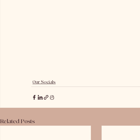
Our Socials
Related Posts