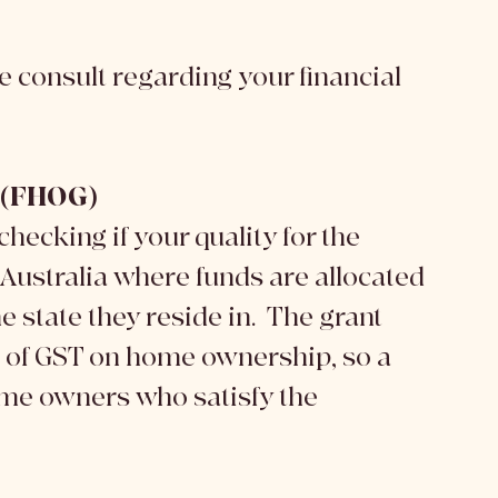
ree consult regarding your financial 
t (FHOG)
checking if your quality for the 
ustralia where funds are allocated 
 state they reside in.  The grant 
t of GST on home ownership, so a 
home owners who satisfy the 