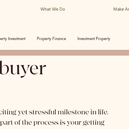
What We Do
Make A
erty Investment
Property Finance
Investment Property
buyer
ls
Podcast
ting yet stressful milestone in life. 
art of the process is your getting 