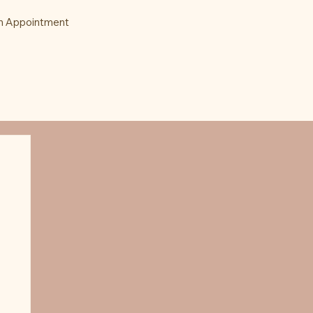
n Appointment