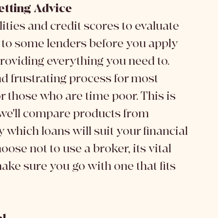
etting Advice
ities and credit scores to evaluate 
ng to some lenders before you apply 
roviding everything you need to. 
d frustrating process for most 
r those who are time poor. This is 
; we'll compare products from 
 which loans will suit your financial 
oose not to use a broker, its vital 
make sure you go with one that fits 