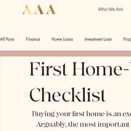
Who We Are
All Posts
Finance
Home Loans
Investment Loan
Prop
First Home-
Commercial Investment
Commercial Property
Our Socia
Checklist
Buying your first home is an exci
Arguably, the most important p