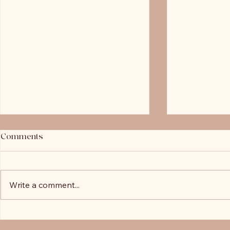
Comments
LVR Explai
Write a comment...
John's 2020 Client Highlight