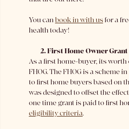
You can 
book in with us
 for a f
health today!
2. First Home Owner Gran
As a first home-buyer, its worth 
FHOG. The FHOG is a scheme in A
to first home buyers based on the
was designed to offset the effec
one time grant is paid to first 
eligibility criteria
. 