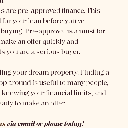
al
ts are pre-approved finance. This 
for your loan before you've 
buying. Pre-approval is a must for 
make an offer quickly and 
ts you are a serious buyer. 
hop around is useful to many people, 
 knowing your financial limits, and 
ady to make an offer. 
us
 via email or phone today! 