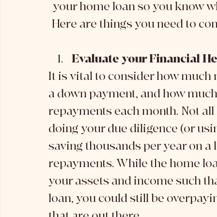
your home loan so you know wha
Here are things you need to con
Evaluate your Financial He
It is vital to consider how much
a down payment, and how much y
repayments each month. Not all 
doing your due diligence (or usi
saving thousands per year on a 
repayments. While the home loan
your assets and income such that
loan, you could still be overpay
that are out there. 