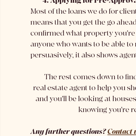
4. Applying for Pre-Approv
Most of the loans we do for clien
means that you get the go ahead 
confirmed what property you're 
anyone who wants to be able to 
persuasively, it also shows agen
	The rest comes down to finding your dream property. Finding a 
real estate agent to help you s
and you'll be looking at houses
knowing you're re
Any further questions? 
Contact 