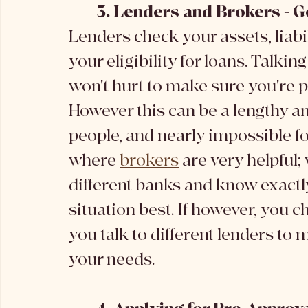
	3. Lenders and Brokers - G
Lenders check your assets, liabil
your eligibility for loans. Talki
won't hurt to make sure you're p
However this can be a lengthy an
people, and nearly impossible fo
where 
brokers
 are very helpful
different banks and know exactly
situation best. If however, you ch
you talk to different lenders to 
your needs.  	