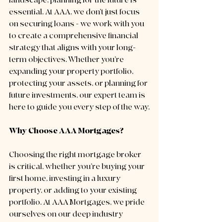
landscape, planning for the future is 
essential. At AAA, we don’t just focus 
on securing loans - we work with you 
to create a comprehensive financial 
strategy that aligns with your long-
term objectives. Whether you’re 
expanding your property portfolio, 
protecting your assets, or planning for 
future investments, our expert team is 
here to guide you every step of the way.
Why Choose AAA Mortgages?
Choosing the right mortgage broker 
is critical, whether you’re buying your 
first home, investing in a luxury 
property, or adding to your existing 
portfolio. At AAA Mortgages, we pride 
ourselves on our deep industry 