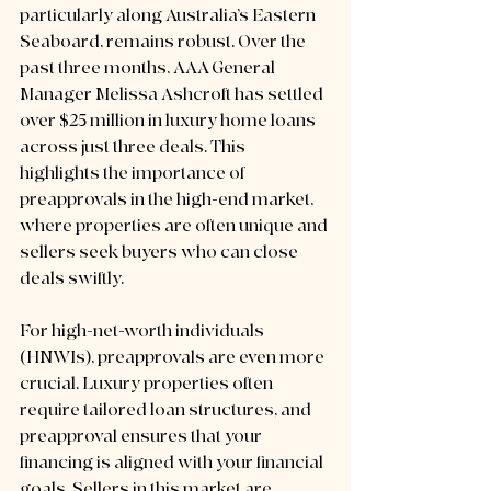
particularly along Australia’s Eastern 
Seaboard, remains robust. Over the 
past three months, AAA General 
Manager Melissa Ashcroft has settled 
over $25 million in luxury home loans 
across just three deals. This 
highlights the importance of 
preapprovals in the high-end market, 
where properties are often unique and 
sellers seek buyers who can close 
deals swiftly.
For high-net-worth individuals 
(HNWIs), preapprovals are even more 
crucial. Luxury properties often 
require tailored loan structures, and 
preapproval ensures that your 
financing is aligned with your financial 
goals. Sellers in this market are 