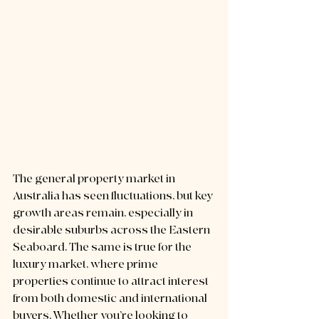
The general property market in 
Australia has seen fluctuations, but key 
growth areas remain, especially in 
desirable suburbs across the Eastern 
Seaboard. The same is true for the 
luxury market, where prime 
properties continue to attract interest 
from both domestic and international 
buyers. Whether you’re looking to 