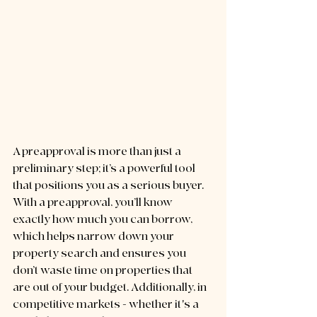
A preapproval is more than just a 
preliminary step; it’s a powerful tool 
that positions you as a serious buyer. 
With a preapproval, you’ll know 
exactly how much you can borrow, 
which helps narrow down your 
property search and ensures you 
don’t waste time on properties that 
are out of your budget. Additionally, in 
competitive markets - whether it's a 