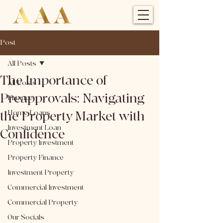
Post
All Posts
The Importance of
All Posts
Preapprovals: Navigating
Finance
the Property Market with
Home Loans
Investment Loan
Confidence
Property Investment
Property Finance
Investment Property
Commercial Investment
Commercial Property
Our Socials