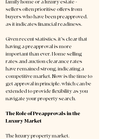
family home or a luxury estate - 
sellers often prioritise offers from 
buyers who have been preapproved, 
as it indicates financial readiness. 
Given recent statistics, it's clear that 
having a preapproval is more 
important than ever. Home selling 
rates and auction clearance rates 
have remained strong, indicating a 
competitive market. Now is the time to 
get approval in principle, which can be 
extended to provide flexibility as you 
navigate your property search.
The Role of Preapprovals in the 
Luxury Market
The luxury property market, 