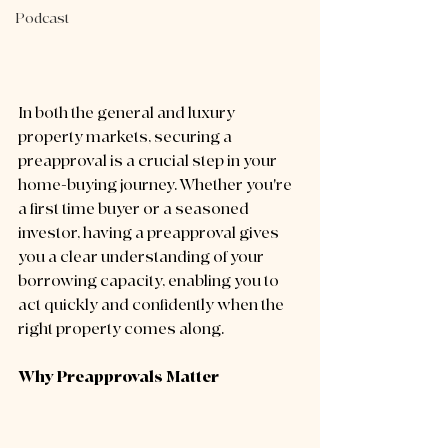
Podcast
In both the general and luxury 
property markets, securing a 
preapproval is a crucial step in your 
home-buying journey. Whether you're 
a first time buyer or a seasoned 
investor, having a preapproval gives 
you a clear understanding of your 
borrowing capacity, enabling you to 
act quickly and confidently when the 
right property comes along.
Why Preapprovals Matter