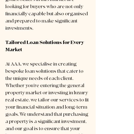
looking for buyers who are not only 
financially capable but also organised 
and prepared to make significant 
investments.
Tailored Loan Solutions for Every 
Market
At AAA, we specialise in creating 
bespoke loan solutions that cater to 
the unique needs of each client. 
Whether you’re entering the general 
property market or investing in luxury 
real estate, we tailor our services to fit 
your financial situation and long-term 
goals. We understand that purchasing 
a property is a significant investment, 
and our goal is to ensure that your 