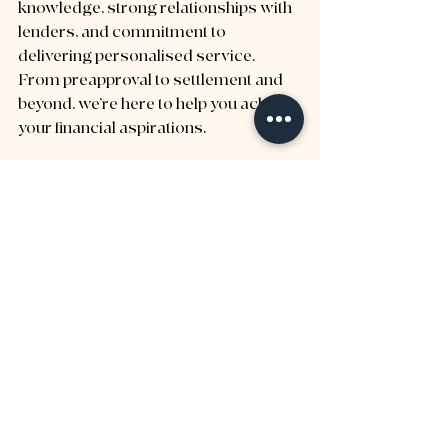
knowledge, strong relationships with 
lenders, and commitment to 
delivering personalised service. 
From preapproval to settlement and 
beyond, we’re here to help you achieve 
your financial aspirations.
With our expertise, you can navigate 
the property market with confidence, 