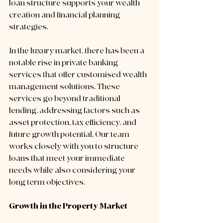
loan structure supports your wealth 
creation and financial planning 
strategies.
In the luxury market, there has been a 
notable rise in private banking 
services that offer customised wealth 
management solutions. These 
services go beyond traditional 
lending, addressing factors such as 
asset protection, tax efficiency, and 
future growth potential. Our team 
works closely with you to structure 
loans that meet your immediate 
needs while also considering your 
long term objectives.
Growth in the Property Market