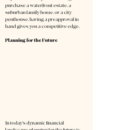
purchase a waterfront estate, a 
suburban family home, or a city 
penthouse, having a preapproval in 
hand gives you a competitive edge.
Planning for the Future
In today’s dynamic financial 