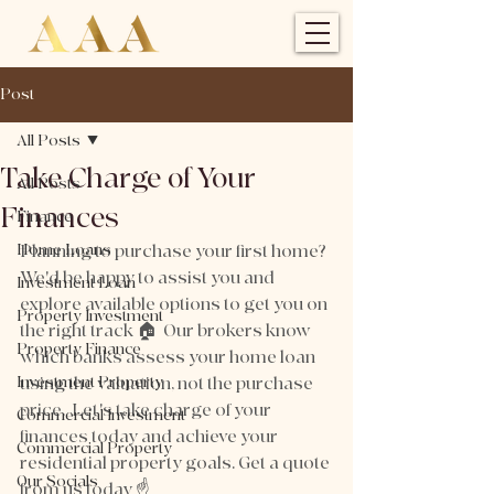
Post
All Posts
Take Charge of Your
All Posts
Finances
Finance
Home Loans
Planning to purchase your first home? 
We'd be happy to assist you and 
Investment Loan
explore available options to get you on 
Property Investment
the right track 🏠  Our brokers know 
Property Finance
which banks assess your home loan 
Investment Property
using the valuation, not the purchase 
price.  Let's take charge of your 
Commercial Investment
finances today and achieve your 
Commercial Property
residential property goals. Get a quote 
Our Socials
from us today ☝️