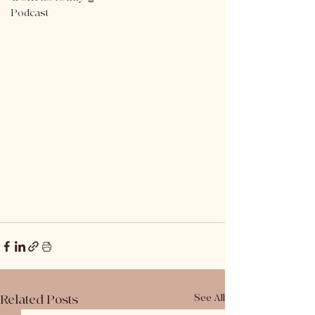
Podcast
Related Posts
See All