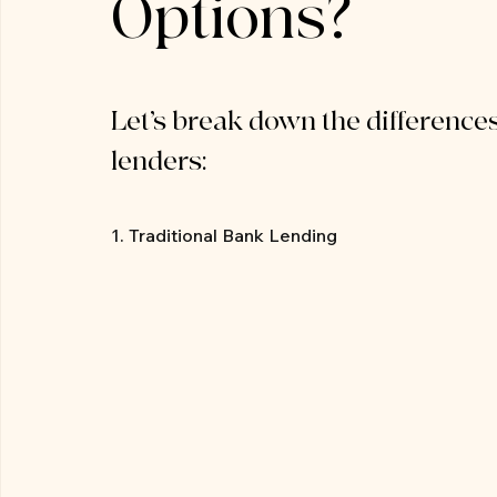
Options?
Let’s break down the differences
lenders:
1. Traditional Bank Lending