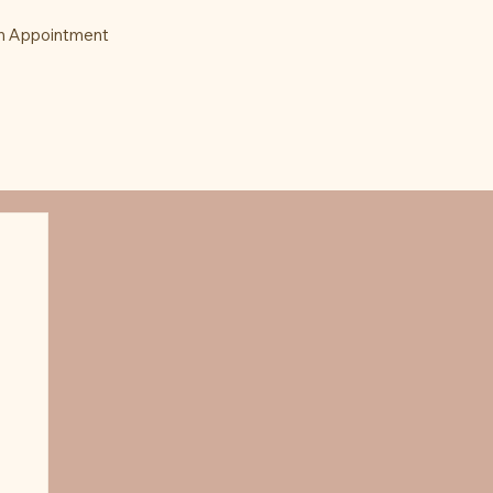
n Appointment