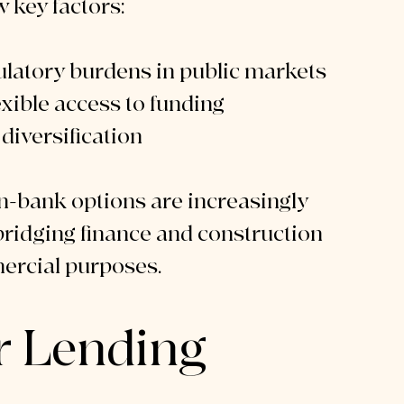
w key factors:
latory burdens in public markets
exible access to funding
diversification
on-bank options are increasingly 
bridging finance and construction 
mercial purposes.
r Lending 