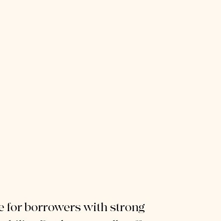
e for borrowers with strong 