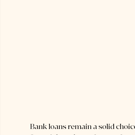
Bank loans remain a solid choic