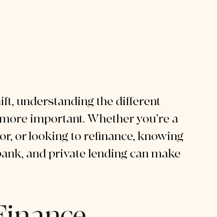
ift, understanding the different 
 more important. Whether you’re a 
r, or looking to refinance, knowing 
ank, and private lending can make 
Finance 