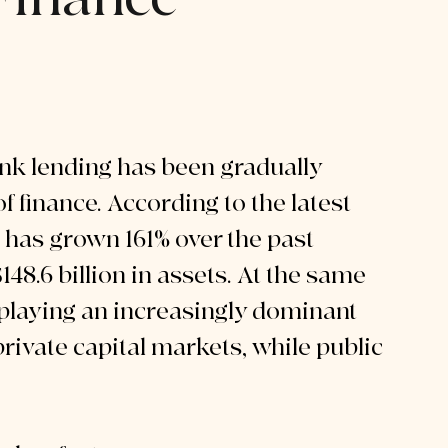
nk lending has been gradually 
f finance. According to the latest 
e has grown 161% over the past 
8.6 billion in assets. At the same 
playing an increasingly dominant 
rivate capital markets, while public 