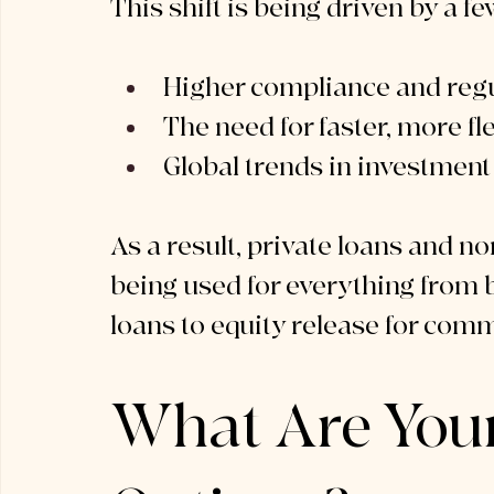
This shift is being driven by a fe
Higher compliance and regu
The need for faster, more fl
Global trends in investment 
As a result, private loans and n
being used for everything from 
loans to equity release for com
What Are You