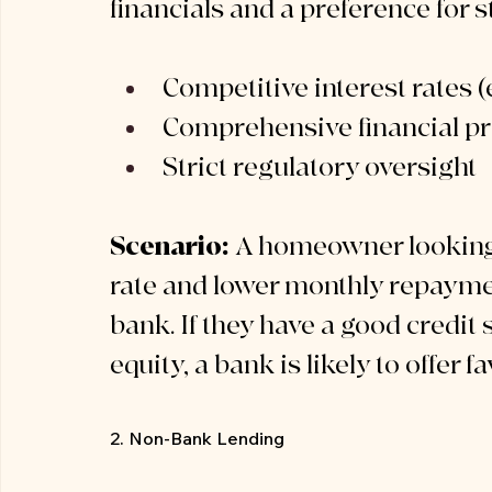
financials and a preference for st
Competitive interest rates (e
Comprehensive financial pr
Strict regulatory oversight
Scenario:
 A homeowner looking t
rate and lower monthly repaymen
bank. If they have a good credit 
equity, a bank is likely to offer 
2. Non-Bank Lending