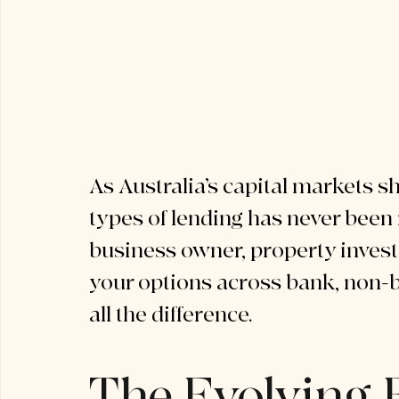
As Australia’s capital markets sh
types of lending has never been
business owner, property investo
your options across bank, non-b
all the difference.
The Evolving 