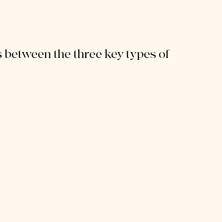
 between the three key types of 