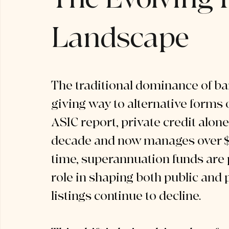
Landscape
The traditional dominance of ba
giving way to alternative forms o
ASIC report, private credit alon
decade and now manages over $14
time, superannuation funds are 
role in shaping both public and p
listings continue to decline.