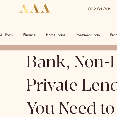
Who We Are
All Posts
Finance
Home Loans
Investment Loan
Prop
Bank, Non-
Commercial Investment
Commercial Property
Our Socia
Private Len
You Need t