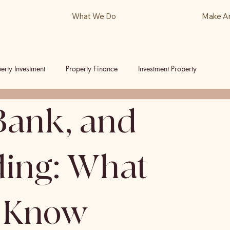
What We Do
Make A
erty Investment
Property Finance
Investment Property
Bank, and
ls
Podcast
ding: What
o Know