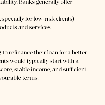
ability. Banks generally offer:
specially for low-risk clients)
oducts and services
o refinance their loan for a better 
ts would typically start with a 
score, stable income, and sufficient 
favourable terms.