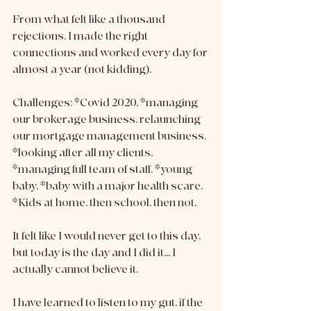
From what felt like a thousand 
rejections, I made the right 
connections and worked every day for 
almost a year (not kidding).
Challenges: *Covid 2020, *managing 
our brokerage business, relaunching 
our mortgage management business, 
*looking after all my clients, 
*managing full team of staff, *young 
baby, *baby with a major health scare, 
*Kids at home, then school, then not.
It felt like I would never get to this day, 
but today is the day and I did it... I 
actually cannot believe it. 
I have learned to listen to my gut, if the 