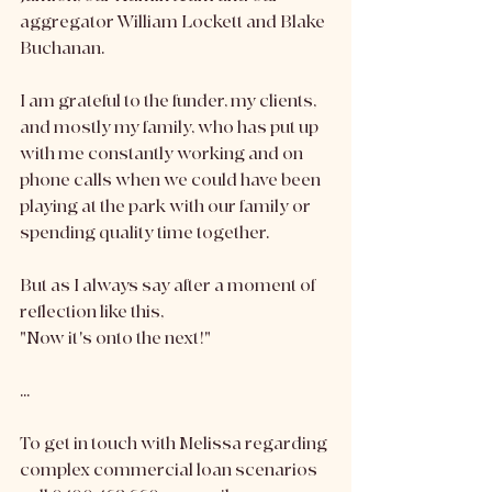
aggregator William Lockett and Blake 
Buchanan. 
I am grateful to the funder, my clients, 
and mostly my family, who has put up 
with me constantly working and on 
phone calls when we could have been 
playing at the park with our family or 
spending quality time together.
But as I always say after a moment of 
reflection like this,
"Now it's onto the next!"
...
To get in touch with Melissa regarding 
complex commercial loan scenarios 