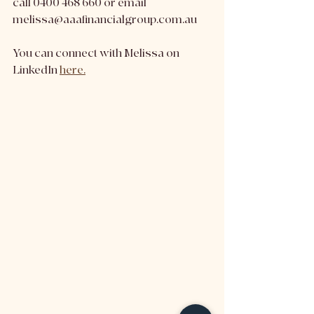
call 0400 468 660 or email 
melissa@aaafinancialgroup.com.au 
You can connect with Melissa on 
LinkedIn 
here.