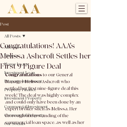
Post
All Posts
Congratulations! AAA's
All Posts
Melissa Ashcroft Settles her
Finance
First 9 Figure Deal
Home Loans
Investment Loan
Congratulations
 to our General 
Property Investment
Manager Melissa Ashcroft who 
settled her first nine-figure deal this 
Property Finance
week! The deal was highly complex 
Investment Property
and could only have been done by an 
Commercial Investment
expert broker such as Melissa. Her 
Commercial Property
thorough understanding of the 
commercial loan space, as well as her 
Our Socials