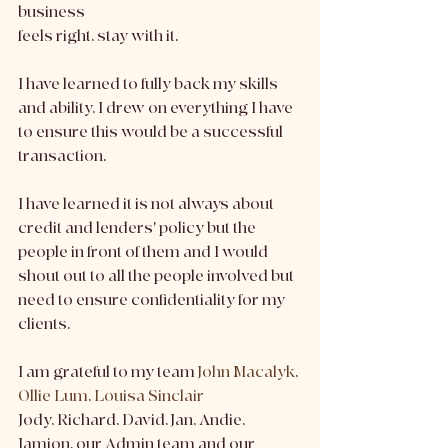
business
feels right, stay with it.
I have learned to fully back my skills 
and ability, I drew on everything I have 
to ensure this would be a successful 
transaction.
I have learned it is not always about 
credit and lenders' policy but the 
people in front of them and I would 
shout out to all the people involved but 
need to ensure confidentiality for my 
clients.
I am grateful to my team 
John Macalyk
, 
Ollie Lum
, 
Louisa Sinclair
Jody, Richard, David, Jan, Andie, 
Jamion, our Admin team and our 