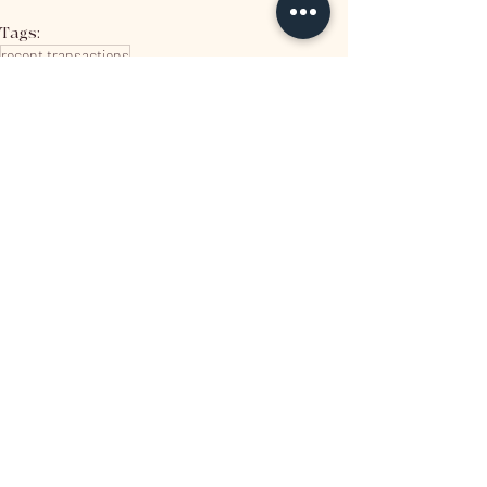
Tags:
recent transactions
Related Posts
See All