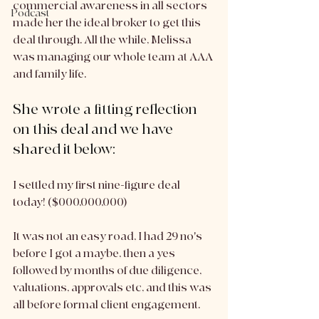
commercial awareness in all sectors 
Podcast
made her the ideal broker to get this 
deal through. All the while, Melissa 
was managing our whole team at AAA 
and family life. 
She wrote a fitting reflection 
on this deal and we have 
shared it below:
I settled my first nine-figure deal 
today! ($000,000,000)
It was not an easy road, I had 29 no's 
before I got a maybe, then a yes 
followed by months of due diligence, 
valuations, approvals etc, and this was 
all before formal client engagement.