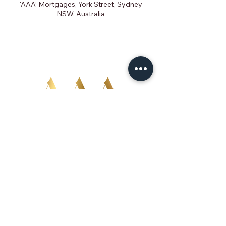
'AAA’ Mortgages, York Street, Sydney
NSW, Australia
02 9299 1144
advise@aaamortgages.com.au
Level 1, 50 York St
Sydney NSW 2000
Australian Credit Licence Representative 499
684