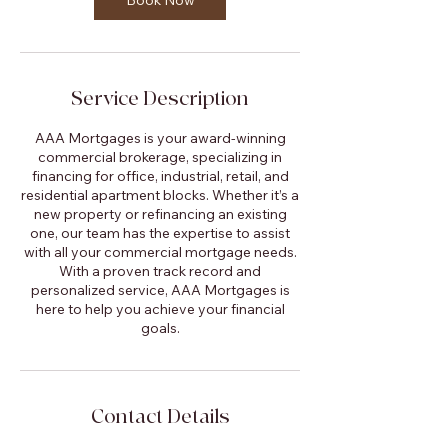
Book Now
Service Description
AAA Mortgages is your award-winning
commercial brokerage, specializing in
financing for office, industrial, retail, and
residential apartment blocks. Whether it’s a
new property or refinancing an existing
one, our team has the expertise to assist
with all your commercial mortgage needs.
With a proven track record and
personalized service, AAA Mortgages is
here to help you achieve your financial
goals.
Contact Details