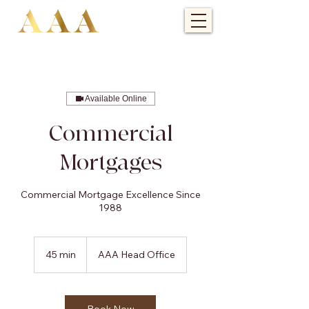
Available Online
Commercial
Mortgages
Commercial Mortgage Excellence Since
1988
45 min
4
AAA Head Office
5
m
i
n