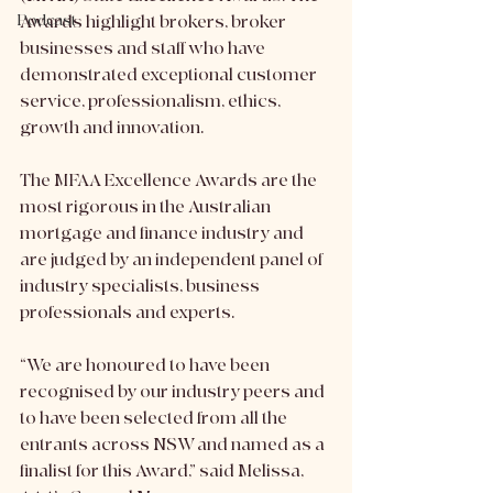
Podcast
Awards highlight brokers, broker 
businesses and staff who have 
demonstrated exceptional customer 
service, professionalism, ethics, 
growth and innovation. 
The MFAA Excellence Awards are the 
most rigorous in the Australian 
mortgage and finance industry and 
are judged by an independent panel of 
industry specialists, business 
professionals and experts.
“We are honoured to have been 
recognised by our industry peers and 
to have been selected from all the 
entrants across NSW and named as a 
finalist for this Award,” said Melissa, 