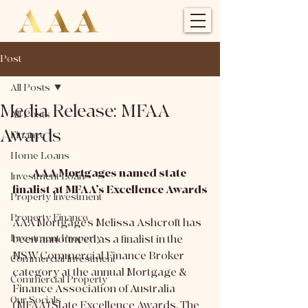
Post
All Posts
Media Release: MFAA
All Posts
Awards
Finance
Home Loans
AAA Mortgages named state 
Investment Loan
finalist at MFAA’s Excellence Awards
Property Investment
Property Finance
AAA Mortgage’s Melissa Ashcroft has 
Investment Property
been announced as a finalist in the 
NSW Commercial Finance Broker 
Commercial Investment
category at the annual Mortgage & 
Commercial Property
Finance Association of Australia 
Our Socials
(MFAA) State Excellence Awards. The 