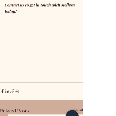
Contact us
 to get in touch with Melissa 
today! 
Related Posts
See All