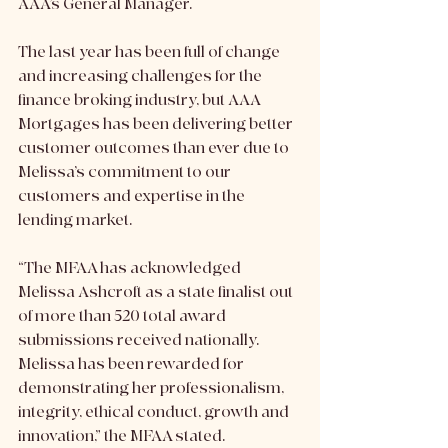
AAA’s General Manager. 
The last year has been full of change 
and increasing challenges for the 
finance broking industry, but AAA 
Mortgages has been delivering better 
customer outcomes than ever due to 
Melissa’s commitment to our 
customers and expertise in the 
lending market. 
“The MFAA has acknowledged 
Melissa Ashcroft as a state finalist out 
of more than 520 total award 
submissions received nationally. 
Melissa has been rewarded for 
demonstrating her professionalism, 
integrity, ethical conduct, growth and 
innovation,” the MFAA stated. 