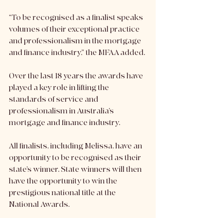
“To be recognised as a finalist speaks 
volumes of their exceptional practice 
and professionalism in the mortgage 
and finance industry,” the MFAA added. 
Over the last 18 years the awards have 
played a key role i​n lifting the 
standards of service and 
professionalism in Australia’s 
mortgage and finance industry.
All finalists, including Melissa, have an 
opportunity to be recognised as their 
state’s winner. State winners will then 
have the opportunity to win the 
prestigious national title at the 
National Awards. 