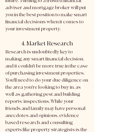
future. Turning to a trusted financial 
adviser and mortgage broker will put 
you in the best position to make smart 
financial decisions when it comes to 
your investment property.
4. Market Research
Research is undoubtedly key to 
making any smart financial decision, 
and it couldn't be more true in the case 
of purchasing investment properties. 
You'll need to do your due diligence on 
the area you're looking to buy in, as 
well as gathering pest and building 
reports/inspections. While your 
friends and family may have personal 
anecdotes and opinions, evidence 
based research and consulting 
experts like property strategists is the 