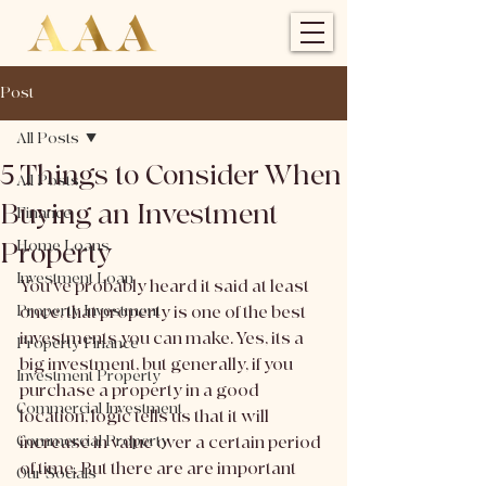
Post
All Posts
5 Things to Consider When
All Posts
Buying an Investment
Finance
Property
Home Loans
Investment Loan
You've probably heard it said at least 
Property Investment
once, that property is one of the best 
investments you can make. Yes, its a 
Property Finance
big investment, but generally, if you 
Investment Property
purchase a property in a good 
Commercial Investment
location, logic tells us that it will 
Commercial Property
increase in value over a certain period 
of time. But there are are important 
Our Socials