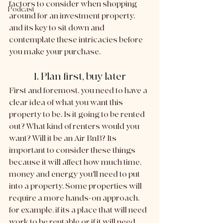
factors to consider when shopping 
Podcast
around for an investment property, 
and its key to sit down and 
contemplate these intricacies before 
you make your purchase. 
1. Plan first, buy later
First and foremost, you need to have a 
clear idea of what you want this 
property to be. Is it going to be rented 
out? What kind of renters would you 
want? Will it be an Air BnB? Its 
important to consider these things 
because it will affect how much time, 
money and energy you'll need to put 
into a property. Some properties will 
require a more hands-on approach, 
for example, if its a place that will need 
work to be rentable or if it will need 