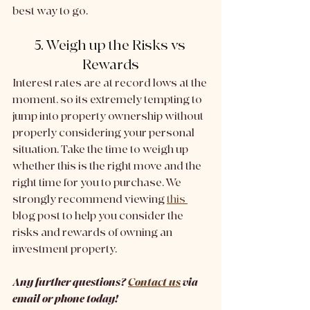
best way to go. 
5. Weigh up the Risks vs 
Rewards
Interest rates are at record lows at the 
moment, so its extremely tempting to 
jump into property ownership without 
properly considering your personal 
situation. Take the time to weigh up 
whether this is the right move and the 
right time for you to purchase. We 
strongly recommend viewing 
this 
blog post to help you consider the 
risks and rewards of owning an 
investment property. 
Any further questions? 
Contact us
 via 
email or phone today!