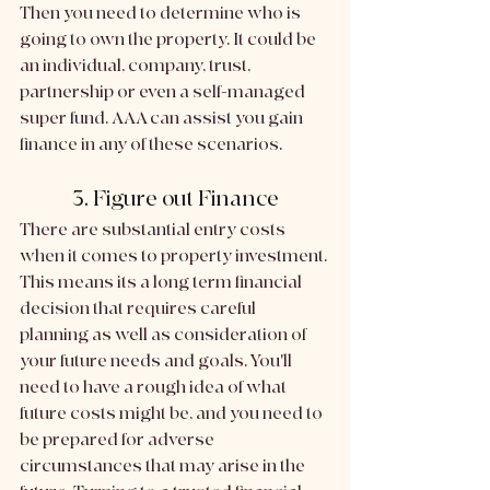
Then you need to determine who is 
going to own the property. It could be 
an individual, company, trust, 
partnership or even a self-managed 
super fund. AAA can assist you gain 
finance in any of these scenarios. 
3. Figure out Finance
There are substantial entry costs 
when it comes to property investment. 
This means its a long term financial 
decision that requires careful 
planning as well as consideration of 
your future needs and goals. You'll 
need to have a rough idea of what 
future costs might be, and you need to 
be prepared for adverse 
circumstances that may arise in the 