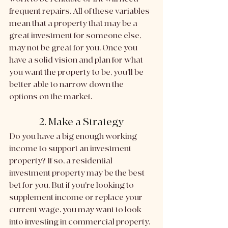
frequent repairs. All of these variables 
mean that a property that may be a 
great investment for someone else, 
may not be great for you. Once you 
have a solid vision and plan for what 
you want the property to be, you'll be 
better able to narrow down the 
options on the market. 
2. Make a Strategy
Do you have a big enough working 
income to support an investment 
property? If so, a residential 
investment property may be the best 
bet for you. But if you're looking to 
supplement income or replace your 
current wage, you may want to look 
into investing in commercial property. 