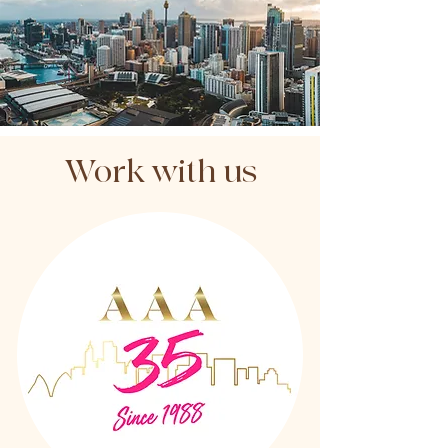
Work with us