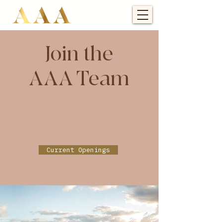
Join the
AAA Team
Current Openings