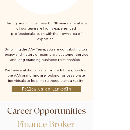
Having been in business for 38 years, members
of our team are highly experienced
professionals, each with their own area of
expertise.
By joining the AAA Team, you are contributing to a
legacy and history of exemplary customer service
and long-standing business relationships.
We have ambitious plans for the future growth of
the AAA brand, and are looking for passionate
individuals to help make these plans a reality.
Follow us on LinkedIn
Career Opportunities
Finance Broker