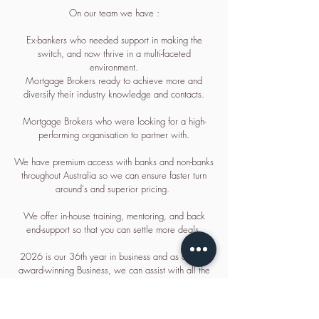
On our team we have :
Ex-bankers who needed support in making the
switch, and now thrive in a multi-faceted
environment.
Mortgage Brokers ready to achieve more and
diversify their industry knowledge and contacts.
Mortgage Brokers who were looking for a high-
performing organisation to partner with.
We have premium access with banks and non-banks
throughout Australia so we can ensure faster turn
around's and superior pricing.
We offer in-house training, mentoring, and back
end-support so that you can settle more deals.
2026 is our 36th year in business and as a multi-
award-winning Business, we can assist with all the
tools you need so you can focus on your clients and
getting the deal done.